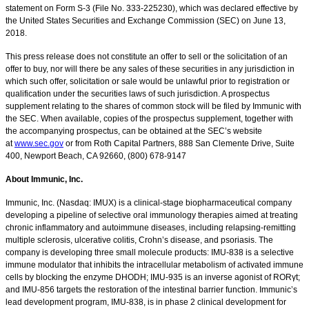
statement on Form S-3 (File No. 333-225230), which was declared effective by
the United States Securities and Exchange Commission (SEC) on June 13,
2018.
This press release does not constitute an offer to sell or the solicitation of an
offer to buy, nor will there be any sales of these securities in any jurisdiction in
which such offer, solicitation or sale would be unlawful prior to registration or
qualification under the securities laws of such jurisdiction. A prospectus
supplement relating to the shares of common stock will be filed by Immunic with
the SEC. When available, copies of the prospectus supplement, together with
the accompanying prospectus, can be obtained at the SEC’s website
at
www.sec.gov
or from Roth Capital Partners, 888 San Clemente Drive, Suite
400, Newport Beach, CA 92660, (800) 678-9147
About Immunic, Inc.
Immunic, Inc. (Nasdaq: IMUX) is a clinical-stage biopharmaceutical company
developing a pipeline of selective oral immunology therapies aimed at treating
chronic inflammatory and autoimmune diseases, including relapsing-remitting
multiple sclerosis, ulcerative colitis, Crohn’s disease, and psoriasis. The
company is developing three small molecule products: IMU-838 is a selective
immune modulator that inhibits the intracellular metabolism of activated immune
cells by blocking the enzyme DHODH; IMU-935 is an inverse agonist of RORγt;
and IMU-856 targets the restoration of the intestinal barrier function. Immunic’s
lead development program, IMU-838, is in phase 2 clinical development for