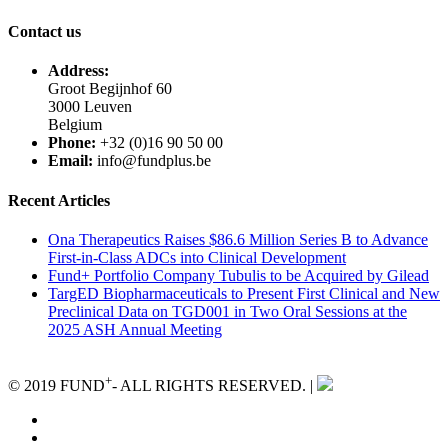
Contact us
Address:
Groot Begijnhof 60
3000 Leuven
Belgium
Phone:
+32 (0)16 90 50 00
Email:
info@fundplus.be
Recent Articles
Ona Therapeutics Raises $86.6 Million Series B to Advance
First-in-Class ADCs into Clinical Development
Fund+ Portfolio Company Tubulis to be Acquired by Gilead
TargED Biopharmaceuticals to Present First Clinical and New
Preclinical Data on TGD001 in Two Oral Sessions at the
2025 ASH Annual Meeting
+
© 2019 FUND
- ALL RIGHTS RESERVED. |