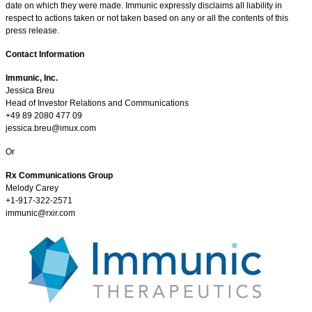
date on which they were made. Immunic expressly disclaims all liability in
respect to actions taken or not taken based on any or all the contents of this
press release.
Contact Information
Immunic, Inc.
Jessica Breu
Head of Investor Relations and Communications
+49 89 2080 477 09
jessica.breu@imux.com
Or
Rx Communications Group
Melody Carey
+1-917-322-2571
immunic@rxir.com