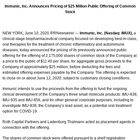
Immunic, Inc. Announces Pricing of $25 Million Public Offering of Common
Stock
NEW YORK, June 10, 2020 /PRNewswire/ —
Immunic, Inc. (Nasdaq: IMUX),
a
clinical-stage biopharmaceutical company focused on developing best-in-class,
oral therapies for the treatment of chronic inflammatory and autoimmune
diseases, today announced the pricing of its previously announced public
offering for the offering of 2,175,000 shares of common stock of the Company at
a price to the public of $11.40 per share, for aggregate gross proceeds to the
Company of approximately $25 million, before deducting the fees and
estimated offering expenses payable by the Company. The offering is expected
to close on or about June 12, 2020, subject to customary closing conditions.
Immunic intends to use the proceeds from the offering to fund the ongoing
clinical development of the Company’s three small molecule products: IMU-838,
IMU-935 and IMU-856, and for other general corporate purposes, including to
investigate IMU-838, the Company’s lead asset, as a potential oral treatment
option for COVID-19.
Roth Capital Partners and Ladenburg Thalmann acted as placement agents in
connection with the offering.
The shares of common stock were offered pursuant to a shelf registration