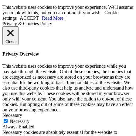
This website uses cookies to improve your experience. We'll assume
you're ok with this, but you can opt-out if you wish.
Cookie
settings
ACCEPT
Read More
Privacy & Cookies Policy
Close
Privacy Overview
This website uses cookies to improve your experience while you
navigate through the website. Out of these cookies, the cookies that
are categorized as necessary are stored on your browser as they are
essential for the working of basic functionalities of the website. We
also use third-party cookies that help us analyze and understand how
you use this website. These cookies will be stored in your browser
only with your consent. You also have the option to opt-out of these
cookies. But opting out of some of these cookies may have an effect
on your browsing experience.
Necessary
Necessary
Always Enabled
Necessary cookies are absolutely essential for the website to