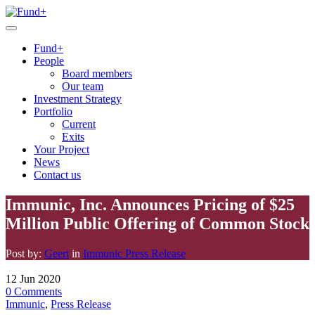
Fund+
People
Board members
Our team
Investment Strategy
Portfolio
Current
Exits
Your Project
News
Contact us
Immunic, Inc. Announces Pricing of $25
Million Public Offering of Common Stock
Post by:
Geert
in
Immunic
Press Release
12
Jun
2020
0
Comments
Immunic
,
Press Release