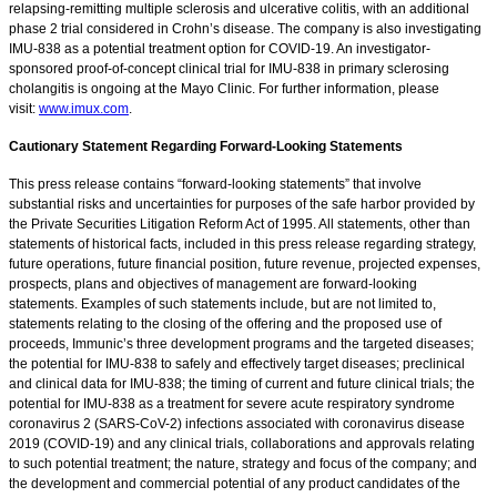
relapsing-remitting multiple sclerosis and ulcerative colitis, with an additional
phase 2 trial considered in Crohn’s disease. The company is also investigating
IMU-838 as a potential treatment option for COVID-19. An investigator-
sponsored proof-of-concept clinical trial for IMU-838 in primary sclerosing
cholangitis is ongoing at the Mayo Clinic. For further information, please
visit:
www.imux.com
.
Cautionary Statement Regarding Forward-Looking Statements
This press release contains “forward-looking statements” that involve
substantial risks and uncertainties for purposes of the safe harbor provided by
the Private Securities Litigation Reform Act of 1995. All statements, other than
statements of historical facts, included in this press release regarding strategy,
future operations, future financial position, future revenue, projected expenses,
prospects, plans and objectives of management are forward-looking
statements. Examples of such statements include, but are not limited to,
statements relating to the closing of the offering and the proposed use of
proceeds, Immunic’s three development programs and the targeted diseases;
the potential for IMU-838 to safely and effectively target diseases; preclinical
and clinical data for IMU-838; the timing of current and future clinical trials; the
potential for IMU-838 as a treatment for severe acute respiratory syndrome
coronavirus 2 (SARS-CoV-2) infections associated with coronavirus disease
2019 (COVID-19) and any clinical trials, collaborations and approvals relating
to such potential treatment; the nature, strategy and focus of the company; and
the development and commercial potential of any product candidates of the