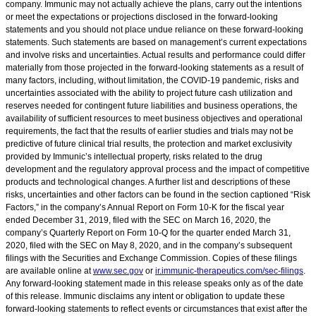
company. Immunic may not actually achieve the plans, carry out the intentions
or meet the expectations or projections disclosed in the forward-looking
statements and you should not place undue reliance on these forward-looking
statements. Such statements are based on management’s current expectations
and involve risks and uncertainties. Actual results and performance could differ
materially from those projected in the forward-looking statements as a result of
many factors, including, without limitation, the COVID-19 pandemic, risks and
uncertainties associated with the ability to project future cash utilization and
reserves needed for contingent future liabilities and business operations, the
availability of sufficient resources to meet business objectives and operational
requirements, the fact that the results of earlier studies and trials may not be
predictive of future clinical trial results, the protection and market exclusivity
provided by Immunic’s intellectual property, risks related to the drug
development and the regulatory approval process and the impact of competitive
products and technological changes. A further list and descriptions of these
risks, uncertainties and other factors can be found in the section captioned “Risk
Factors,” in the company’s Annual Report on Form 10-K for the fiscal year
ended December 31, 2019, filed with the SEC on March 16, 2020, the
company’s Quarterly Report on Form 10-Q for the quarter ended March 31,
2020, filed with the SEC on May 8, 2020, and in the company’s subsequent
filings with the Securities and Exchange Commission. Copies of these filings
are available online at
www.sec.gov
or
ir.immunic-therapeutics.com/sec-filings
.
Any forward-looking statement made in this release speaks only as of the date
of this release. Immunic disclaims any intent or obligation to update these
forward-looking statements to reflect events or circumstances that exist after the